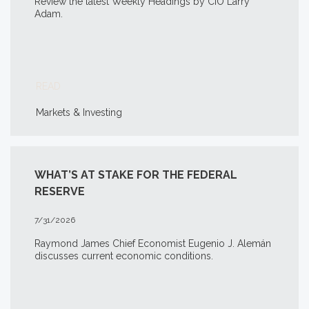
Review the latest Weekly Headings by CIO Larry
Adam.
READ
Markets & Investing
WHAT’S AT STAKE FOR THE FEDERAL
RESERVE
7/31/2026
Raymond James Chief Economist Eugenio J. Alemán
discusses current economic conditions.