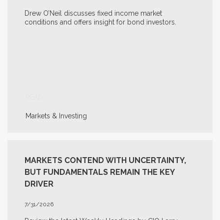
Drew O’Neil discusses fixed income market
conditions and offers insight for bond investors.
READ
Markets & Investing
MARKETS CONTEND WITH UNCERTAINTY,
BUT FUNDAMENTALS REMAIN THE KEY
DRIVER
7/31/2026