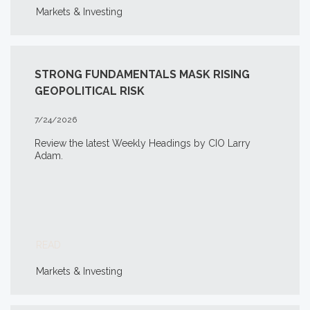
Markets & Investing
STRONG FUNDAMENTALS MASK RISING
GEOPOLITICAL RISK
7/24/2026
Review the latest Weekly Headings by CIO Larry
Adam.
READ
Markets & Investing