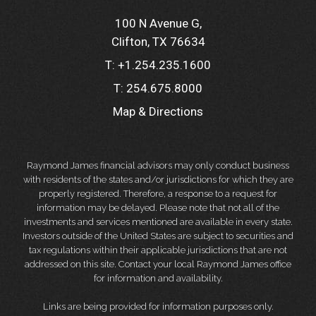
100 N Avenue G
Clifton, TX 76634
T:
+1.254.235.1600
T:
254.675.8000
Map & Directions
Raymond James financial advisors may only conduct business
with residents of the states and/or jurisdictions for which they are
properly registered. Therefore, a response to a request for
information may be delayed. Please note that not all of the
investments and services mentioned are available in every state.
Investors outside of the United States are subject to securities and
tax regulations within their applicable jurisdictions that are not
addressed on this site. Contact your local Raymond James office
for information and availability.
Links are being provided for information purposes only.