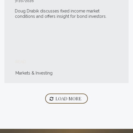
7/20/2026
Doug Drabik discusses fixed income market
conditions and offers insight for bond investors.
READ
Markets & Investing
LOAD MORE