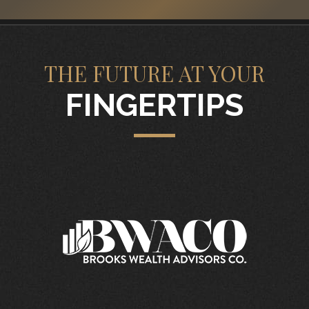
THE FUTURE AT YOUR
FINGERTIPS