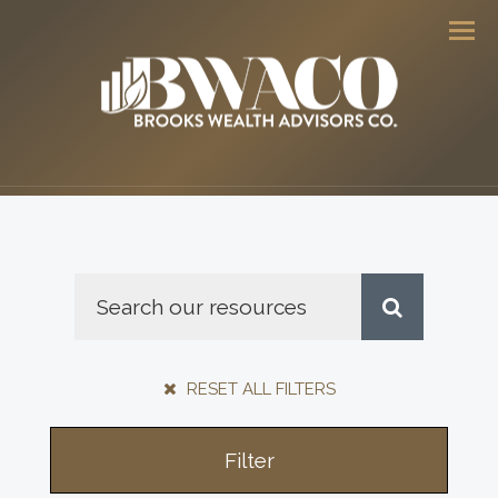
Men
RESET ALL FILTERS
Filter