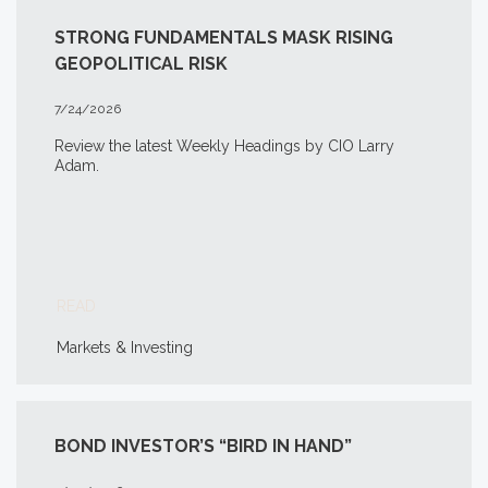
STRONG FUNDAMENTALS MASK RISING
GEOPOLITICAL RISK
7/24/2026
Review the latest Weekly Headings by CIO Larry
Adam.
READ
Markets & Investing
BOND INVESTOR’S “BIRD IN HAND”