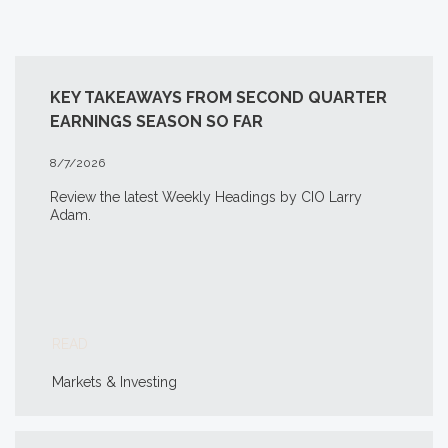
KEY TAKEAWAYS FROM SECOND QUARTER
EARNINGS SEASON SO FAR
8/7/2026
Review the latest Weekly Headings by CIO Larry
Adam.
READ
Markets & Investing