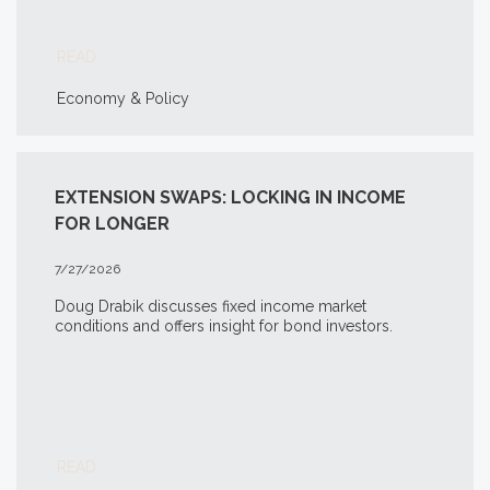
READ
Economy & Policy
EXTENSION SWAPS: LOCKING IN INCOME
FOR LONGER
7/27/2026
Doug Drabik discusses fixed income market
conditions and offers insight for bond investors.
READ