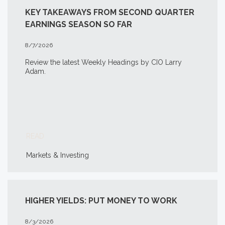
KEY TAKEAWAYS FROM SECOND QUARTER
EARNINGS SEASON SO FAR
8/7/2026
Review the latest Weekly Headings by CIO Larry
Adam.
READ
Markets & Investing
HIGHER YIELDS: PUT MONEY TO WORK
8/3/2026