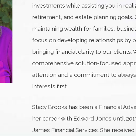
investments while assisting you in reali
retirement, and estate planning goals. 
maintaining wealth for families, busine
focus on developing relationships by b
bringing financial clarity to our clients.
comprehensive solution-focused appro
attention and a commitment to always p
interests first.
Stacy Brooks has been a Financial Advis
her career with Edward Jones until 2
James Financial Services. She received