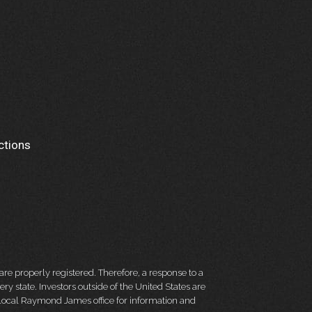
ctions
re properly registered. Therefore, a response to a
y state. Investors outside of the United States are
ur local Raymond James office for information and