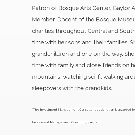
Patron of Bosque Arts Center, Baylor
Member, Docent of the Bosque Museum
charities throughout Central and South
time with her sons and their families. S
grandchildren and one on the way. She
time with family and close friends on 
mountains, watching sci-fi, walking a
sleepovers with the grandkids.
*
The Investment Management Consultant designation is awarded to 
Investment Management Consulting program