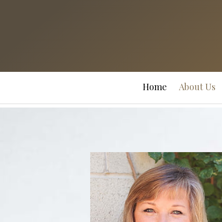
Prev
Bio
Home
About Us