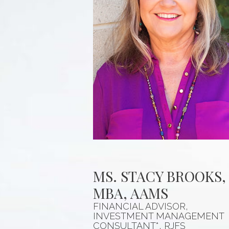
MS. STACY BROOKS,
MBA, AAMS
FINANCIAL ADVISOR,
INVESTMENT MANAGEMENT
CONSULTANT*, RJFS