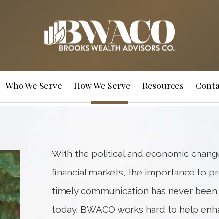
Who We Serve
How We Serve
Resources
Conta
With the political and economic change
financial markets, the importance to p
timely communication has never been m
today. BWACO works hard to help enh