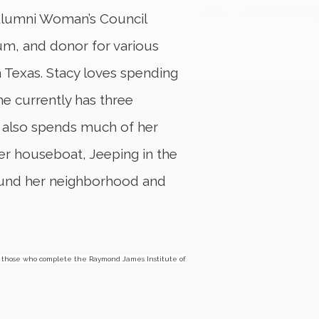
 Alumni Woman’s Council
, and donor for various
 Texas. Stacy loves spending
he currently has three
 also spends much of her
her houseboat, Jeeping in the
round her neighborhood and
those who complete the Raymond James Institute of