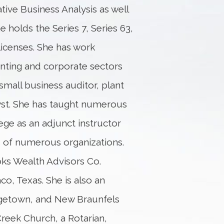
tive Business Analysis as well
e holds the Series 7, Series 63,
licenses. She has work
unting and corporate sectors
small business auditor, plant
lyst. She has taught numerous
e as an adjunct instructor
 of numerous organizations.
oks Wealth Advisors Co.
co, Texas. She is also an
rgetown, and New Braunfels
Creek Church, a Rotarian,