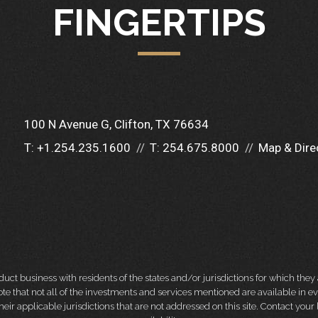
FINGERTIPS
100 N Avenue G
Clifton, TX 76634
T:
+1.254.235.1600
T:
254.675.8000
Map & Dire
 business with residents of the states and/or jurisdictions for which they a
e that not all of the investments and services mentioned are available in ever
 their applicable jurisdictions that are not addressed on this site. Contact yo