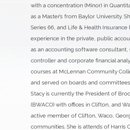
with a concentration (Minor) in Quantita
as a Master’s from Baylor University. Sh
Series 66, and Life & Health Insurance 
experience in the private, public acco
as an accounting software consultant, 
controller and corporate financial ana
courses at McLennan Community Colleg
and served on boards and committees
Stacy is currently the President of Bro
(BWACO) with offices in Clifton, and Wa
active member of Clifton, Waco, Geo
communities. She is attends of Harris 