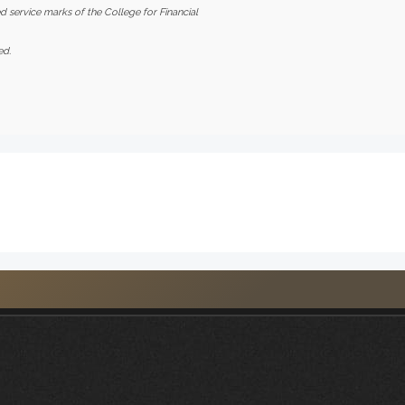
d service marks of the College for Financial
ed.