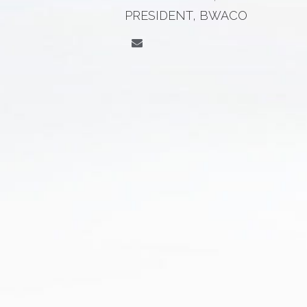
PRESIDENT, BWACO