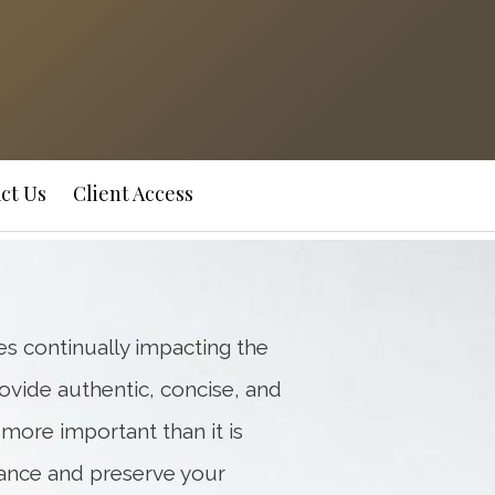
Next
Bio
ct Us
Client Access
s continually impacting the
rovide authentic, concise, and
ore important than it is
ance and preserve your