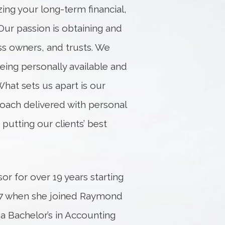
zing your long-term financial,
Our passion is obtaining and
ss owners, and trusts. We
eing personally available and
 What sets us apart is our
ach delivered with personal
utting our clients’ best
or for over 19 years starting
017 when she joined Raymond
 a Bachelor’s in Accounting