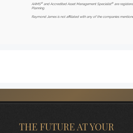
®
®
AAMS
and Accredited Asset Management Specialist
are registere
Planning.
Raymond James is not affiliated with any of the companies mention
THE FUTURE AT YOUR