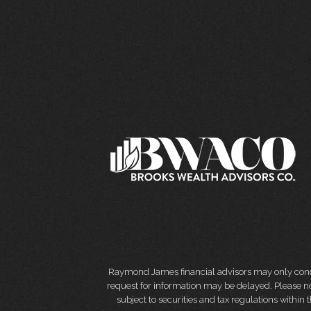
Raymond James financial advisors may only conduct
request for information may be delayed. Please not
subject to securities and tax regulations within