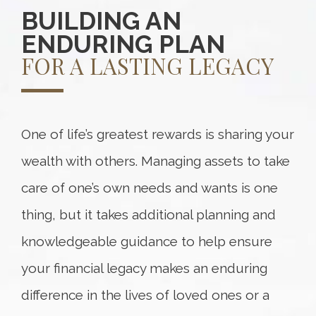
BUILDING AN
ENDURING PLAN
FOR A LASTING LEGACY
One of life’s greatest rewards is sharing your
wealth with others. Managing assets to take
care of one’s own needs and wants is one
thing, but it takes additional planning and
knowledgeable guidance to help ensure
your financial legacy makes an enduring
difference in the lives of loved ones or a