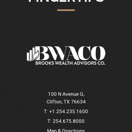
100 N Avenue G
Clifton, TX 76634
T:
+1.254.235.1600
T:
254.675.8000
Map & Directions