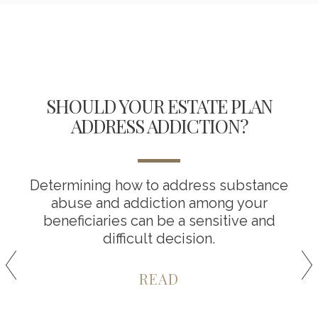
SHOULD YOUR ESTATE PLAN
ADDRESS ADDICTION?
Determining how to address substance
abuse and addiction among your
beneficiaries can be a sensitive and
difficult decision.
READ