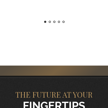
THE FUTURE AT YOUR
FINGERTIPS