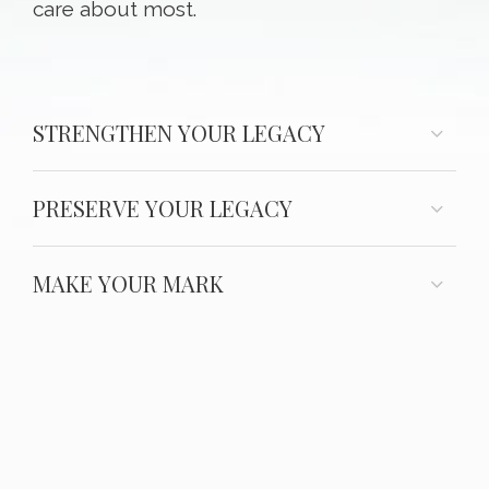
care about most.
STRENGTHEN YOUR LEGACY
PRESERVE YOUR LEGACY
MAKE YOUR MARK