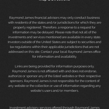
Raymond James financial advisors may only conduct business
with residents of the states and/or jurisdictions for which they are
properly registered. Therefore, a response to a request for
information may be delayed. Please note that not all of the
investments and services mentioned are available in every state.
Investors outside of the United States are subject to securities and
tax regulations within their applicable jurisdictions that are not
addressed on this site. Contact your local Raymond James office
for information and availability.
Links are being provided for information purposes only.
Raymond James is not affiliated with and does not endorse,
authorize or sponsor any of the listed websites or their respective
sponsors. Raymond James is not responsible for the content of
any website or the collection or use of information regarding any
website's users and/or members.
Investment advisory services offered through Raymond James