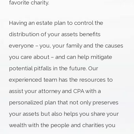
favorite charity.
Having an estate plan to control the
distribution of your assets benefits
everyone – you, your family and the causes
you care about – and can help mitigate
potential pitfalls in the future. Our
experienced team has the resources to
assist your attorney and CPA with a
personalized plan that not only preserves
your assets but also helps you share your
wealth with the people and charities you