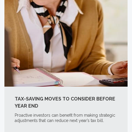
TAX-SAVING MOVES TO CONSIDER BEFORE
YEAR END
Proactive investors can benefit from making strategic
adjustments that can reduce next year’s tax bill.