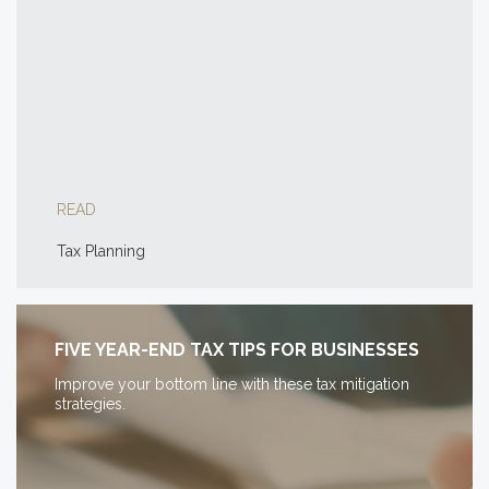
READ
Tax Planning
FIVE YEAR-END TAX TIPS FOR BUSINESSES
Improve your bottom line with these tax mitigation
strategies.