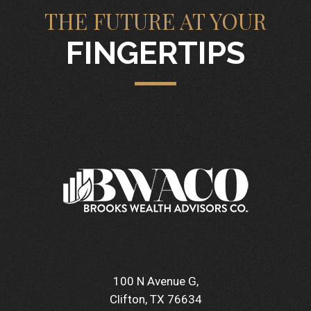
THE FUTURE AT YOUR
FINGERTIPS
100 N Avenue G
Clifton, TX 76634