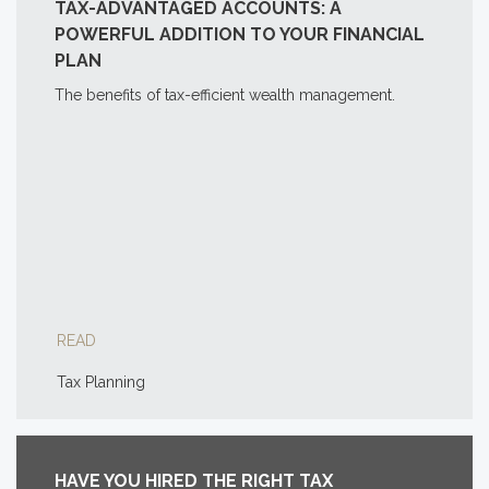
TAX-ADVANTAGED ACCOUNTS: A
POWERFUL ADDITION TO YOUR FINANCIAL
PLAN
The benefits of tax-efficient wealth management.
READ
Tax Planning
HAVE YOU HIRED THE RIGHT TAX