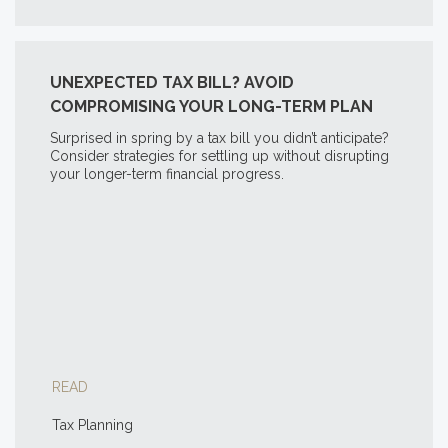
UNEXPECTED TAX BILL? AVOID
COMPROMISING YOUR LONG-TERM PLAN
Surprised in spring by a tax bill you didn’t anticipate?
Consider strategies for settling up without disrupting
your longer-term financial progress.
READ
Tax Planning