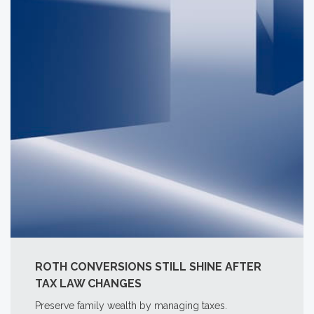
ROTH CONVERSIONS STILL SHINE AFTER
TAX LAW CHANGES
Preserve family wealth by managing taxes.