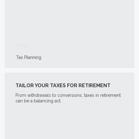
READ
Tax Planning
TAILOR YOUR TAXES FOR RETIREMENT
From withdrawals to conversions, taxes in retirement
can be a balancing act.