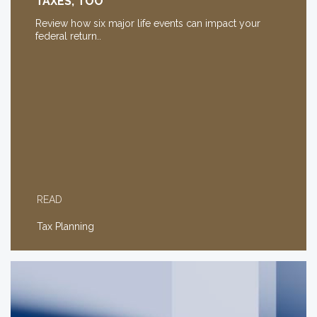
TAXES, TOO
Review how six major life events can impact your
federal return..
READ
Tax Planning