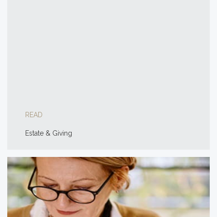
READ
Estate & Giving