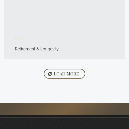
READ
Retirement & Longevity
LOAD MORE