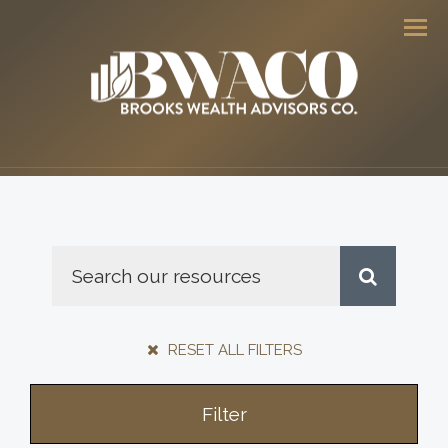
Men
RESET ALL FILTERS
Filter