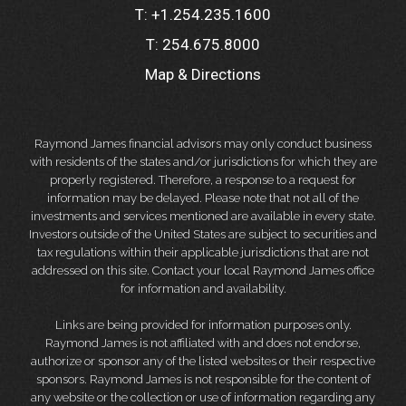
T:
+1.254.235.1600
T:
254.675.8000
Map & Directions
Raymond James financial advisors may only conduct business
with residents of the states and/or jurisdictions for which they are
properly registered. Therefore, a response to a request for
information may be delayed. Please note that not all of the
investments and services mentioned are available in every state.
Investors outside of the United States are subject to securities and
tax regulations within their applicable jurisdictions that are not
addressed on this site. Contact your local Raymond James office
for information and availability.
Links are being provided for information purposes only.
Raymond James is not affiliated with and does not endorse,
authorize or sponsor any of the listed websites or their respective
sponsors. Raymond James is not responsible for the content of
any website or the collection or use of information regarding any