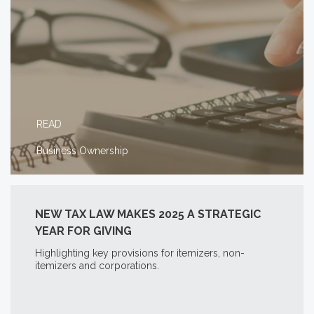
READ
Business Ownership
NEW TAX LAW MAKES 2025 A STRATEGIC
YEAR FOR GIVING
Highlighting key provisions for itemizers, non-
itemizers and corporations.