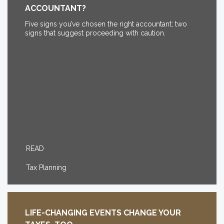
ACCOUNTANT?
Five signs you’ve chosen the right accountant; two
signs that suggest proceeding with caution.
READ
Tax Planning
LIFE-CHANGING EVENTS CHANGE YOUR