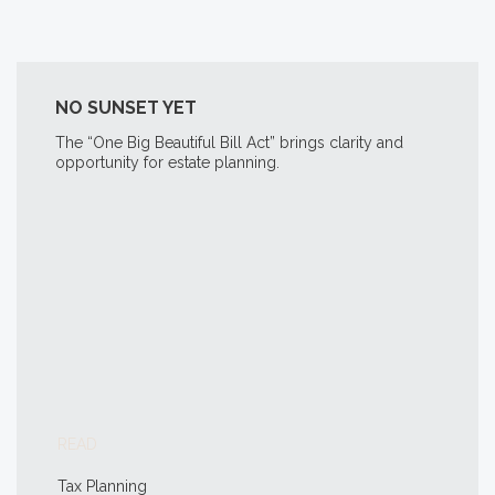
NO SUNSET YET
The “One Big Beautiful Bill Act” brings clarity and
opportunity for estate planning.
READ
Tax Planning