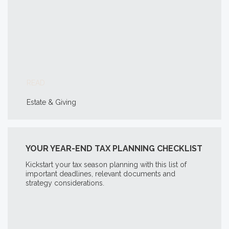
READ
Estate & Giving
YOUR YEAR-END TAX PLANNING CHECKLIST
Kickstart your tax season planning with this list of
important deadlines, relevant documents and
strategy considerations.