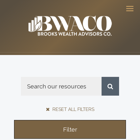
Men
RESET ALL FILTERS
Filter