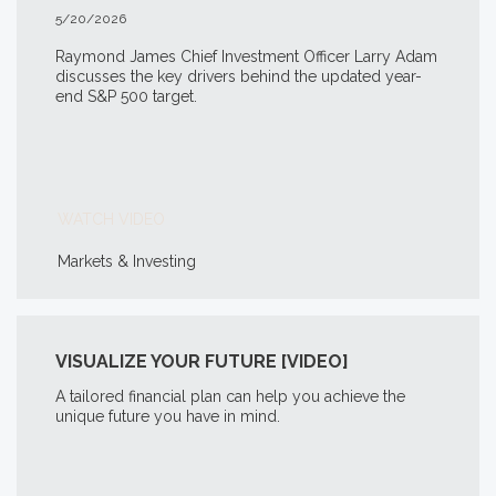
5/20/2026
Raymond James Chief Investment Officer Larry Adam
discusses the key drivers behind the updated year-
end S&P 500 target.
WATCH VIDEO
Markets & Investing
VISUALIZE YOUR FUTURE [VIDEO]
A tailored financial plan can help you achieve the
unique future you have in mind.