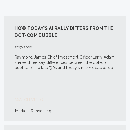
HOW TODAY'S AI RALLY DIFFERS FROM THE
DOT-COM BUBBLE
7/27/2026
Raymond James Chief Investment Officer Larry Adam
shares three key differences between the
dot-com
bubble of the late '90s and today's market backdrop.
WATCH VIDEO
Markets & Investing