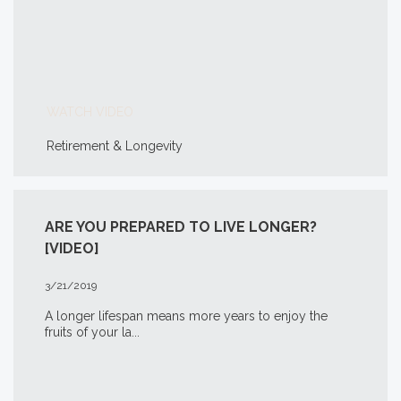
WATCH VIDEO
Retirement & Longevity
ARE YOU PREPARED TO LIVE LONGER?
[VIDEO]
3/21/2019
A longer lifespan means more years to enjoy the
fruits of your la...