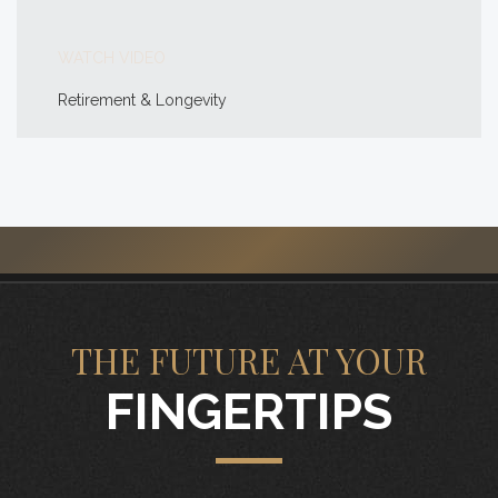
WATCH VIDEO
Retirement & Longevity
THE FUTURE AT YOUR
FINGERTIPS