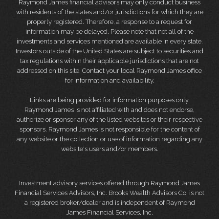
Raymond James financial advisors may only conduct business
with residents of the states and/or jurisdictions for which they are
properly registered. Therefore, a response to a request for
information may be delayed. Please note that not all of the
investments and services mentioned are available in every state.
Investors outside of the United States are subject to securities and
tax regulations within their applicable jurisdictions that are not
addressed on this site. Contact your local Raymond James office
for information and availability.
Links are being provided for information purposes only.
Raymond James is not affiliated with and does not endorse,
authorize or sponsor any of the listed websites or their respective
sponsors. Raymond James is not responsible for the content of
any website or the collection or use of information regarding any
website's users and/or members.
Investment advisory services offered through Raymond James
Financial Services Advisors, Inc. Brooks Wealth Advisors Co. is not
a registered broker/dealer and is independent of Raymond
James Financial Services, Inc.