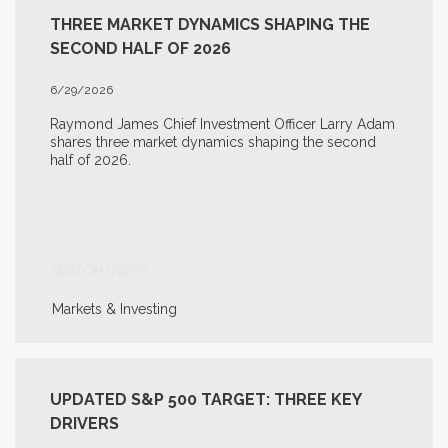
THREE MARKET DYNAMICS SHAPING THE
SECOND HALF OF 2026
6/29/2026
Raymond James Chief Investment Officer Larry Adam
shares three market dynamics shaping the second
half of 2026.
WATCH VIDEO
Markets & Investing
UPDATED S&P 500 TARGET: THREE KEY
DRIVERS