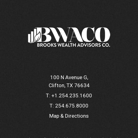
100 N Avenue G
Clifton, TX 76634
T:
+1.254.235.1600
T:
254.675.8000
Map & Directions