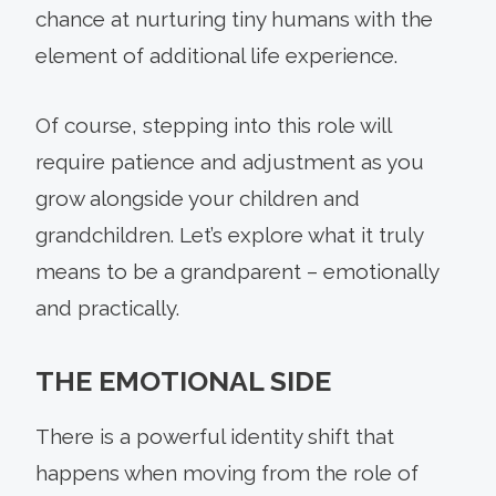
chance at nurturing tiny humans with the
element of additional life experience.
Of course, stepping into this role will
require patience and adjustment as you
grow alongside your children and
grandchildren. Let’s explore what it truly
means to be a grandparent – emotionally
and practically.
THE EMOTIONAL SIDE
There is a powerful identity shift that
happens when moving from the role of