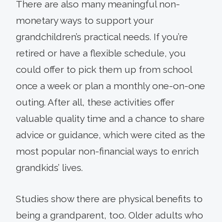
There are also many meaningful non-
monetary ways to support your
grandchildren’s practical needs. If you’re
retired or have a flexible schedule, you
could offer to pick them up from school
once a week or plan a monthly one-on-one
outing. After all, these activities offer
valuable quality time and a chance to share
advice or guidance, which were cited as the
most popular non-financial ways to enrich
grandkids’ lives.
Studies show there are physical benefits to
being a grandparent, too. Older adults who