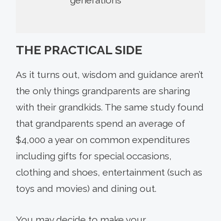
THE PRACTICAL SIDE
As it turns out, wisdom and guidance aren’t
the only things grandparents are sharing
with their grandkids. The same study found
that grandparents spend an average of
$4,000 a year on common expenditures
including gifts for special occasions,
clothing and shoes, entertainment (such as
toys and movies) and dining out.
You may decide to make your