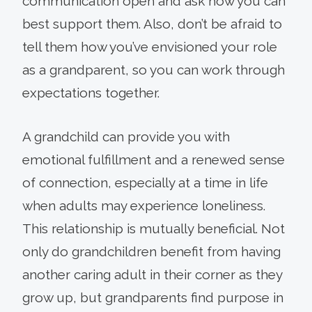
communication open and ask how you can
best support them. Also, don’t be afraid to
tell them how you’ve envisioned your role
as a grandparent, so you can work through
expectations together.
A grandchild can provide you with
emotional fulfillment and a renewed sense
of connection, especially at a time in life
when adults may experience loneliness.
This relationship is mutually beneficial. Not
only do grandchildren benefit from having
another caring adult in their corner as they
grow up, but grandparents find purpose in