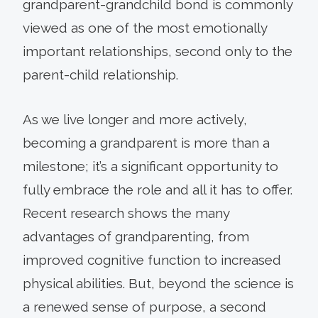
grandparent-grandchild bond is commonly
viewed as one of the most emotionally
important relationships, second only to the
parent-child relationship.
As we live longer and more actively,
becoming a grandparent is more than a
milestone; it’s a significant opportunity to
fully embrace the role and all it has to offer.
Recent research shows the many
advantages of grandparenting, from
improved cognitive function to increased
physical abilities. But, beyond the science is
a renewed sense of purpose, a second