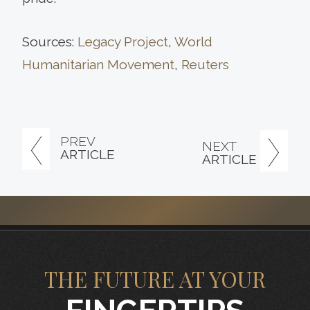
Sources:
Legacy Project
,
World
Humanitarian Movement
,
Reuters
PREV
NEXT
ARTICLE
ARTICLE
THE FUTURE AT YOUR