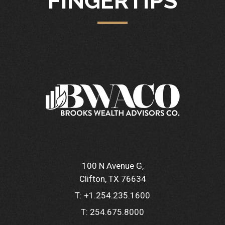
FINGERTIPS
100 N Avenue G
Clifton, TX 76634
T:
+1.254.235.1600
T:
254.675.8000