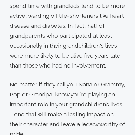
spend time with grandkids tend to be more
active, warding off life-shorteners like heart
disease and diabetes. In fact, half of
grandparents who participated at least
occasionally in their grandchildren's lives
were more likely to be alive five years later
than those who had no involvement.
No matter if they call you Nana or Grammy,
Pop or Grandpa, know you’re playing an
important role in your grandchildren’s lives
– one that will make a lasting impact on
their character and leave a legacy worthy of
pride.