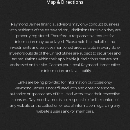
Map & Directions
Raymond James financial advisors may only conduct business
with residents of the states and/or jurisdictions for which they are
properly registered. Therefore, a response to a request for
information may be delayed. Please note that not all of the
investments and services mentioned are available in every state.
Investors outside of the United States are subject to securities and
tax regulations within their applicable jurisdictions that are not
addressed on this site. Contact your local Raymond James office
for information and availability.
Links are being provided for information purposes only.
Raymond James is not affiliated with and does not endorse,
authorize or sponsor any of the listed websites or their respective
sponsors. Raymond James is not responsible for the content of
any website or the collection or use of information regarding any
website's users and/or members.