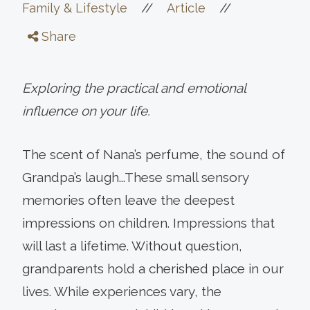
//
//
Family & Lifestyle
Article
Share
Exploring the practical and emotional
influence on your life.
The scent of Nana’s perfume, the sound of
Grandpa’s laugh...These small sensory
memories often leave the deepest
impressions on children. Impressions that
will last a lifetime. Without question,
grandparents hold a cherished place in our
lives. While experiences vary, the