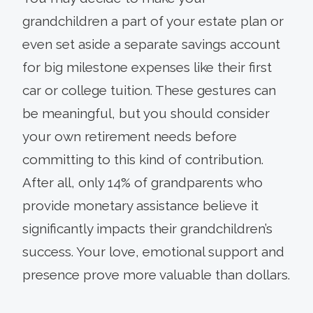
grandchildren a part of your estate plan or
even set aside a separate savings account
for big milestone expenses like their first
car or college tuition. These gestures can
be meaningful, but you should consider
your own retirement needs before
committing to this kind of contribution.
After all, only 14% of grandparents who
provide monetary assistance believe it
significantly impacts their grandchildren’s
success. Your love, emotional support and
presence prove more valuable than dollars.