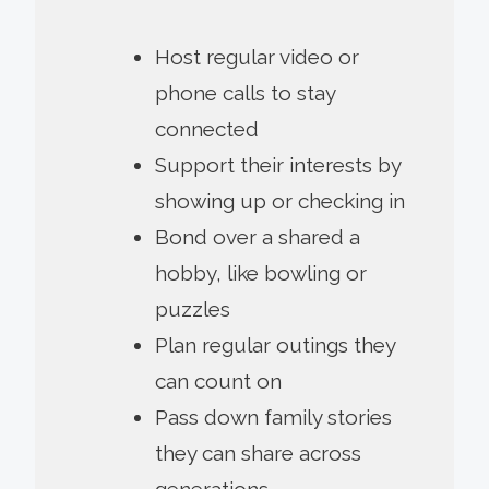
Host regular video or
phone calls to stay
connected
Support their interests by
showing up or checking in
Bond over a shared a
hobby, like bowling or
puzzles
Plan regular outings they
can count on
Pass down family stories
they can share across
generations