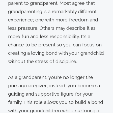
parent to grandparent. Most agree that
grandparenting is a remarkably different
experience; one with more freedom and
less pressure. Others may describe it as
more fun and less responsibility. It’s a
chance to be present so you can focus on
creating a loving bond with your grandchild
without the stress of discipline.
As a grandparent, you’re no longer the
primary caregiver; instead, you become a
guiding and supportive figure for your
family. This role allows you to build a bond
with your grandchildren while nurturing a