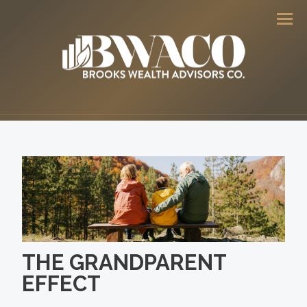
Men
THE GRANDPARENT
EFFECT