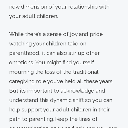
new dimension of your relationship with
your adult children.
While there’s a sense of joy and pride
watching your children take on
parenthood, it can also stir up other
emotions. You might find yourself
mourning the loss of the traditional
caregiving role you’ve held all these years.
But it’s important to acknowledge and
understand this dynamic shift so you can
help support your adult children in their
path to parenting. Keep the lines of