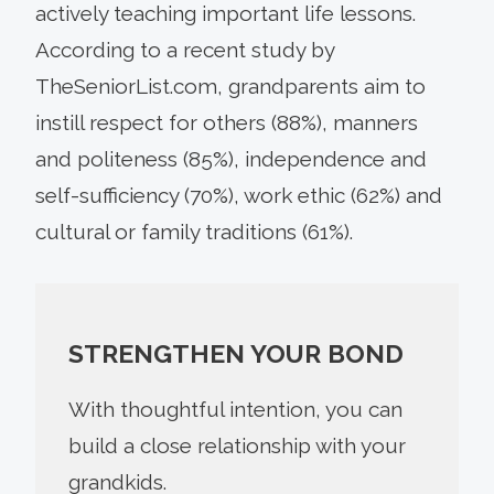
actively teaching important life lessons.
According to a recent study by
TheSeniorList.com, grandparents aim to
instill respect for others (88%), manners
and politeness (85%), independence and
self-sufficiency (70%), work ethic (62%) and
cultural or family traditions (61%).
STRENGTHEN YOUR BOND
With thoughtful intention, you can
build a close relationship with your
grandkids.