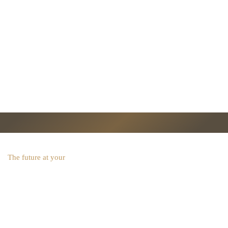
The future at your
fingertips