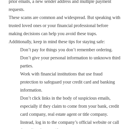
prior emails, a new sender address and multiple payment
requests.
These scams are common and widespread. But speaking with
trusted loved ones or your financial professional before
making decisions can help you avoid these traps.
Additionally, keep in mind these tips for staying safe:
Don’t pay for things you don’t remember ordering.
Don’t give your personal information to unknown third
parties.
Work with financial institutions that use fraud
protection to safeguard your credit card and banking
information.
Don’t click links in the body of suspicious emails,
especially if they claim to come from your bank, credit
card company, real estate agent or title company.
Instead, log in to the company’s official website or call