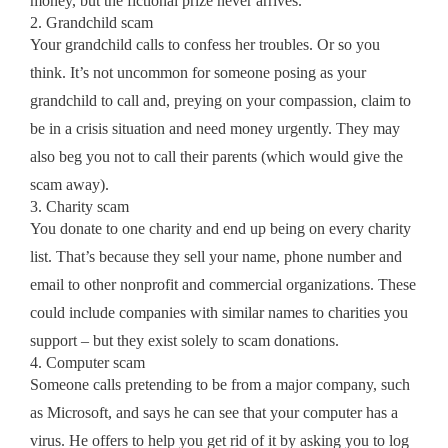
money, but the fictional prize never arrives.
2. Grandchild scam
Your grandchild calls to confess her troubles. Or so you
think. It’s not uncommon for someone posing as your
grandchild to call and, preying on your compassion, claim to
be in a crisis situation and need money urgently. They may
also beg you not to call their parents (which would give the
scam away).
3. Charity scam
You donate to one charity and end up being on every charity
list. That’s because they sell your name, phone number and
email to other nonprofit and commercial organizations. These
could include companies with similar names to charities you
support – but they exist solely to scam donations.
4. Computer scam
Someone calls pretending to be from a major company, such
as Microsoft, and says he can see that your computer has a
virus. He offers to help you get rid of it by asking you to log