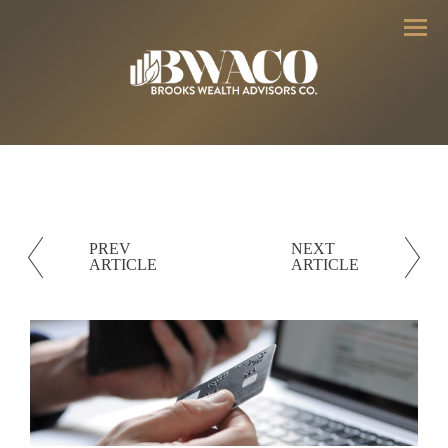
Menu
PREV
NEXT
ARTICLE
ARTICLE