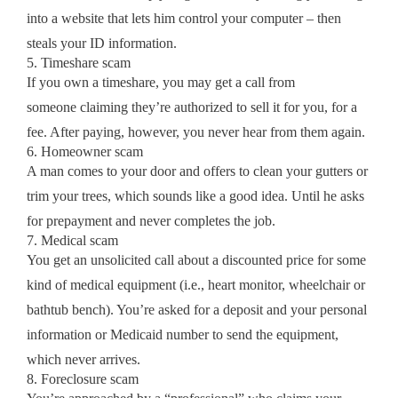
into a website that lets him control your computer – then
steals your ID information.
5. Timeshare scam
If you own a timeshare, you may get a call from
someone claiming they’re authorized to sell it for you, for a
fee. After paying, however, you never hear from them again.
6. Homeowner scam
A man comes to your door and offers to clean your gutters or
trim your trees, which sounds like a good idea. Until he asks
for prepayment and never completes the job.
7. Medical scam
You get an unsolicited call about a discounted price for some
kind of medical equipment (i.e., heart monitor, wheelchair or
bathtub bench). You’re asked for a deposit and your personal
information or Medicaid number to send the equipment,
which never arrives.
8. Foreclosure scam