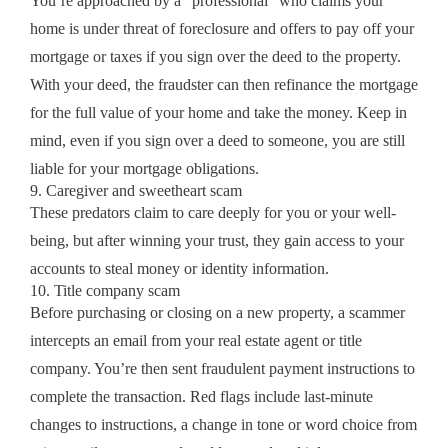
You’re approached by a “professional” who claims your
home is under threat of foreclosure and offers to pay off your
mortgage or taxes if you sign over the deed to the property.
With your deed, the fraudster can then refinance the mortgage
for the full value of your home and take the money. Keep in
mind, even if you sign over a deed to someone, you are still
liable for your mortgage obligations.
9. Caregiver and sweetheart scam
These predators claim to care deeply for you or your well-
being, but after winning your trust, they gain access to your
accounts to steal money or identity information.
10. Title company scam
Before purchasing or closing on a new property, a scammer
intercepts an email from your real estate agent or title
company. You’re then sent fraudulent payment instructions to
complete the transaction. Red flags include last-minute
changes to instructions, a change in tone or word choice from