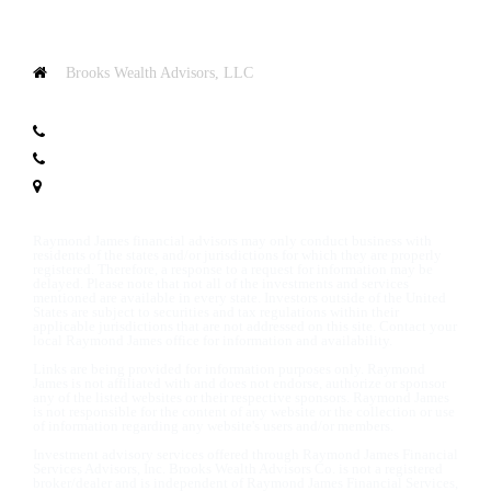
Brooks Wealth Advisors, LLC
100 N Avenue G
Clifton, TX 76634
T:
+1.254.235.1600
T:
254.675.8000
Map & Directions
Raymond James financial advisors may only conduct business with
residents of the states and/or jurisdictions for which they are properly
registered. Therefore, a response to a request for information may be
delayed. Please note that not all of the investments and services
mentioned are available in every state. Investors outside of the United
States are subject to securities and tax regulations within their
applicable jurisdictions that are not addressed on this site. Contact your
local Raymond James office for information and availability.
Links are being provided for information purposes only. Raymond
James is not affiliated with and does not endorse, authorize or sponsor
any of the listed websites or their respective sponsors. Raymond James
is not responsible for the content of any website or the collection or use
of information regarding any website's users and/or members.
Investment advisory services offered through Raymond James Financial
Services Advisors, Inc. Brooks Wealth Advisors Co. is not a registered
broker/dealer and is independent of Raymond James Financial Services,