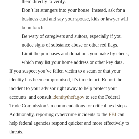
them directly to verify.
Don’t let strangers into your house. Instead, ask for a
business card and say your spouse, kids or lawyer will
be in touch.
Be wary of caregivers and suitors, especially if you
notice signs of substance abuse or other red flags.
Limit the purchases and donations you make by check,
which may list your home address or other key data.
If you suspect you’ve fallen victim to a scam or that your
identity has been compromised, it’s time to act. Report the
incident to your advisor right away to help protect your
accounts, and consult
identitytheft.gov
to see the Federal
Trade Commission’s recommendations for critical next steps.
Additionally, reporting cybercrime incidents to the
FBI
can
help federal agencies respond quicker and more effectively to
threats.