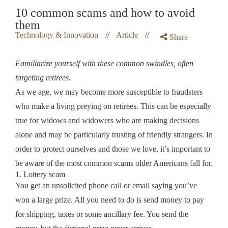
10 common scams and how to avoid
them
Technology & Innovation
//
Article
//
Share
Familiarize yourself with these common swindles, often
targeting retirees.
As we age, we may become more susceptible to fraudsters
who make a living preying on retirees. This can be especially
true for widows and widowers who are making decisions
alone and may be particularly trusting of friendly strangers. In
order to protect ourselves and those we love, it’s important to
be aware of the most common scams older Americans fall for.
1. Lottery scam
You get an unsolicited phone call or email saying you’ve
won a large prize. All you need to do is send money to pay
for shipping, taxes or some ancillary fee. You send the